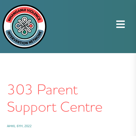
303 Parent
Support Centre
APRIL 6TH, 2022