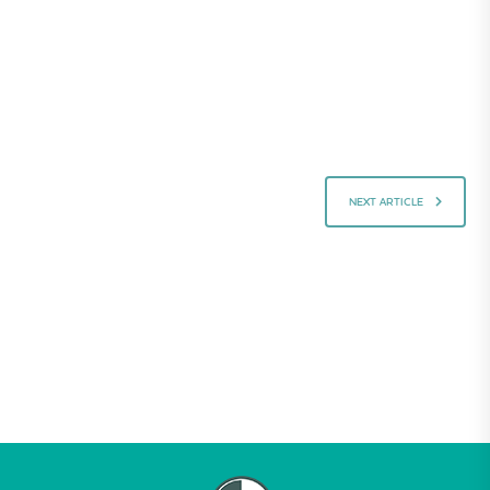
NEXT ARTICLE