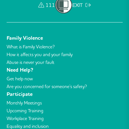
111
EXIT
Family Violence
What is Family Violence?
How it affects you and your family
Abuse is never your fault
Need Help?
Get help now
Are you concerned for someone’s safety?
Participate
Monthly Meetings
Upcoming Training
Workplace Training
Equality and inclusion